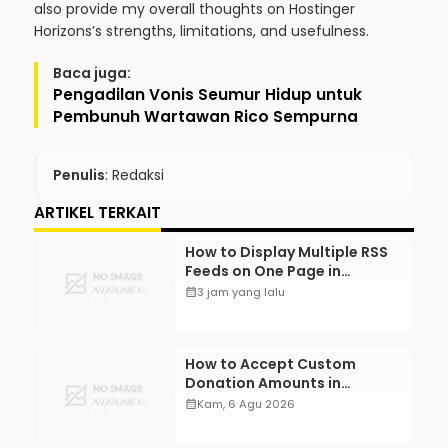
also provide my overall thoughts on Hostinger
Horizons’s strengths, limitations, and usefulness.
Baca juga:
Pengadilan Vonis Seumur Hidup untuk
Pembunuh Wartawan Rico Sempurna
Penulis
: Redaksi
ARTIKEL TERKAIT
How to Display Multiple RSS
Feeds on One Page in
WordPress
calendar_month
3 jam yang lalu
How to Accept Custom
Donation Amounts in
WordPress with Stripe
calendar_month
Kam, 6 Agu 2026