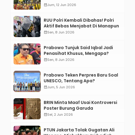
calendar_month
Jum, 12 Jun 2026
RUU Polri Kembali Dibahas! Polri
Aktif Bebas Menjabat Di Manapun
calendar_month
Sen, 8 Jun 2026
Prabowo Tunjuk Said Iqbal Jadi
Penasihat Khusus, Mengapa?
calendar_month
Sen, 8 Jun 2026
Prabowo Teken Perpres Baru Soal
UNESCO, Tentang Apa?
calendar_month
Jum, 5 Jun 2026
BRIN Minta Maaf Usai Kontroversi
Poster Burung Garuda
calendar_month
Sel, 2 Jun 2026
PTUN Jakarta Tolak Gugatan Ali