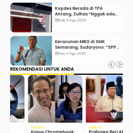
Kopdes Berada di TPA
Antang, Zulhas “Nggak ada
Lahan!”
calendar_month
Rab, 5 Agu 2026
Keracunan MBG di SMK
Semarang, Sudaryono: “SPPG
Harus Bertanggung Jawab!”
calendar_month
Sen, 3 Agu 2026
REKOMENDASI UNTUK ANDA
Hukum
Hukum
R
Kasus Chromebook:
Prabowo Beri Abolisi
P