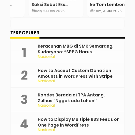
Saksi Sebut Eks
ke Tom Lembong dan
A
Stafsus Bisa Rotasi
Amnesti ke Hasto
M
calendar_month
Rab, 24 Des 2025
calendar_month
Kam, 31 Jul 2025
calendar_month
Pejabat
K
…
S
TERPOPULER
Keracunan MBG di SMK Semarang,
Sudaryono: “SPPG Harus
Nasional
Bertanggung Jawab!”
How to Accept Custom Donation
Amounts in WordPress with Stripe
Nasional
Kopdes Berada di TPA Antang,
Zulhas “Nggak ada Lahan!”
Nasional
How to Display Multiple RSS Feeds on
One Page in WordPress
Nasional