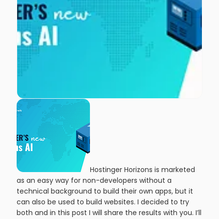
Hostinger Horizons is marketed
as an easy way for non-developers without a
technical background to build their own apps, but it
can also be used to build websites. I decided to try
both and in this post I will share the results with you. I’ll