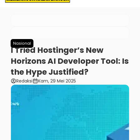
Nasional
I Tried Hostinger’s New
Horizons AI Developer Tool: Is
the Hype Justified?
account_circle
calendar_month
Redaksi
Kam, 29 Mei 2025