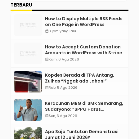
TERBARU
How to Display Multiple RSS Feeds
on One Page in WordPress
calendar_month
3 jam yang lalu
How to Accept Custom Donation
Amounts in WordPress with Stripe
calendar_month
Kam, 6 Agu 2026
Kopdes Berada di TPA Antang,
Zulhas “Nggak ada Lahan!”
calendar_month
Rab, 5 Agu 2026
Keracunan MBG di SMK Semarang,
Sudaryono: “SPPG Harus
Bertanggung Jawab!”
calendar_month
Sen, 3 Agu 2026
Apa Saja Tuntutan Demonstrasi
Jumat 12 Juni 2026?