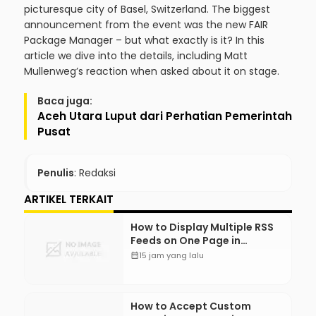
picturesque city of Basel, Switzerland. The biggest
announcement from the event was the new FAIR
Package Manager – but what exactly is it? In this
article we dive into the details, including Matt
Mullenweg’s reaction when asked about it on stage.
Baca juga:
Aceh Utara Luput dari Perhatian Pemerintah
Pusat
Penulis
: Redaksi
ARTIKEL TERKAIT
How to Display Multiple RSS
Feeds on One Page in
WordPress
calendar_month
15 jam yang lalu
How to Accept Custom