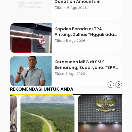
Donation Amounts in
WordPress with Stripe
calendar_month
Kam, 6 Agu 2026
Kopdes Berada di TPA
Antang, Zulhas “Nggak ada
Lahan!”
calendar_month
Rab, 5 Agu 2026
Keracunan MBG di SMK
Semarang, Sudaryono: “SPPG
Harus Bertanggung Jawab!”
calendar_month
Sen, 3 Agu 2026
REKOMENDASI UNTUK ANDA