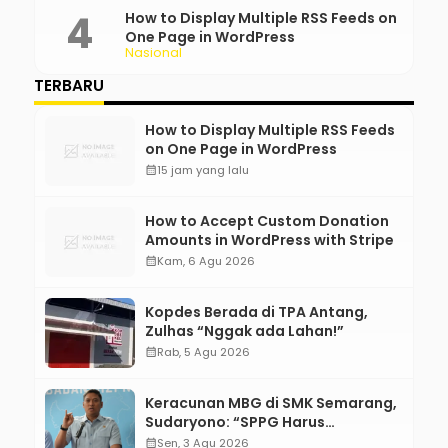
How to Display Multiple RSS Feeds on
One Page in WordPress
Nasional
TERBARU
How to Display Multiple RSS Feeds
on One Page in WordPress
calendar_month
15 jam yang lalu
How to Accept Custom Donation
Amounts in WordPress with Stripe
calendar_month
Kam, 6 Agu 2026
Kopdes Berada di TPA Antang,
Zulhas “Nggak ada Lahan!”
calendar_month
Rab, 5 Agu 2026
Keracunan MBG di SMK Semarang,
Sudaryono: “SPPG Harus
Bertanggung Jawab!”
calendar_month
Sen, 3 Agu 2026