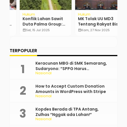
Hukum
Hukum
N
Konflik Lahan Sawit
MK Tolak UU MD3
T
U:
Duta Palma Group:
Tentang Rakyat Bisa
T
Masyarakat Tak
Hentikan DPR
J
calendar_month
Sel, 15 Jul 2025
calendar_month
Kam, 27 Nov 2025
calendar_month
Pernah Terima 20%
K
…
Bagian
TERPOPULER
Keracunan MBG di SMK Semarang,
Sudaryono: “SPPG Harus
Nasional
Bertanggung Jawab!”
How to Accept Custom Donation
Amounts in WordPress with Stripe
Nasional
Kopdes Berada di TPA Antang,
Zulhas “Nggak ada Lahan!”
Nasional