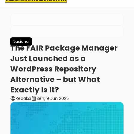
Nasional
The FAIR Package Manager
Just Launched as a
WordPress Repository
Alternative – but What
Exactly Is It?
account_circle
calendar_month
Redaksi
Sen, 9 Jun 2025