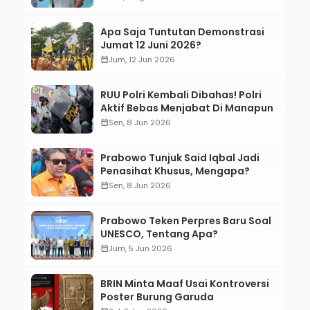
Apa Saja Tuntutan Demonstrasi
Jumat 12 Juni 2026?
calendar_month
Jum, 12 Jun 2026
RUU Polri Kembali Dibahas! Polri
Aktif Bebas Menjabat Di Manapun
calendar_month
Sen, 8 Jun 2026
Prabowo Tunjuk Said Iqbal Jadi
Penasihat Khusus, Mengapa?
calendar_month
Sen, 8 Jun 2026
Prabowo Teken Perpres Baru Soal
UNESCO, Tentang Apa?
calendar_month
Jum, 5 Jun 2026
BRIN Minta Maaf Usai Kontroversi
Poster Burung Garuda