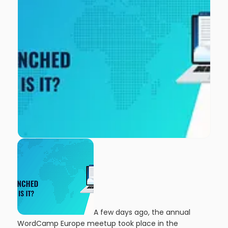
A few days ago, the annual
WordCamp Europe meetup took place in the